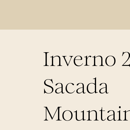
Inverno 
Sacada
Mountain